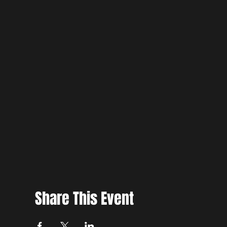
Share This Event