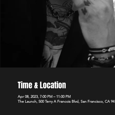
Time & Location
Apr 08, 2023, 7:00 PM – 11:00 PM
The Launch, 500 Terry A Francois Blvd, San Francisco, CA 9