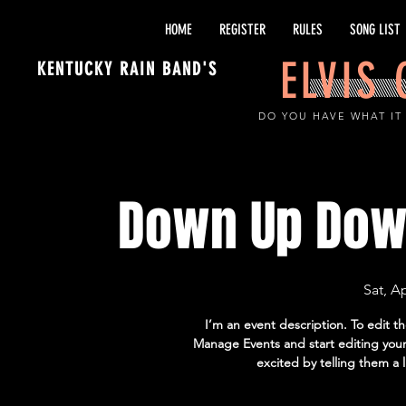
HOME
REGISTER
RULES
SONG LIST
ELVIS
KENTUCKY RAIN BAND'S
DO YOU HAVE WHAT IT
Down Up Dow
Sat, A
I’m an event description. To edit t
Manage Events and start editing your 
excited by telling them a