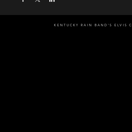
KENTUCKY RAIN BAND'S ELVIS 