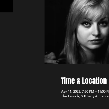
Time & Location
Apr 11, 2023, 7:30 PM – 11:00 
The Launch, 500 Terry A Franco