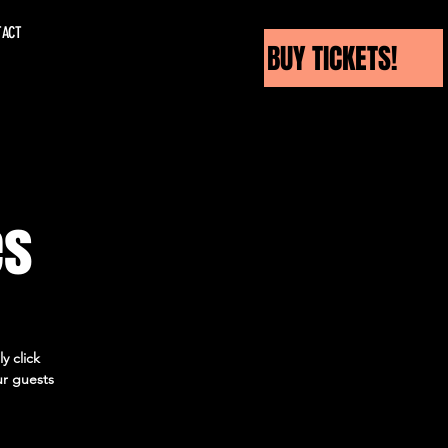
TACT
BUY TICKETS!
es
y click
ur guests