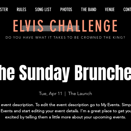
ISTER
RULES
SONG LIST
PHOTOS
THE BAND
VENUE
CON
ELVIS CHALLENGE
DO YOU HAVE WHAT IT TAKES TO BE CROWNED THE KING?
he Sunday Brunch
Tue, Apr 11
  |  
The Launch
 event description. To edit the event description go to My Events. Simpl
vents and start editing your event details. I’m a great place to get yo
excited by telling them a little more about your upcoming events.