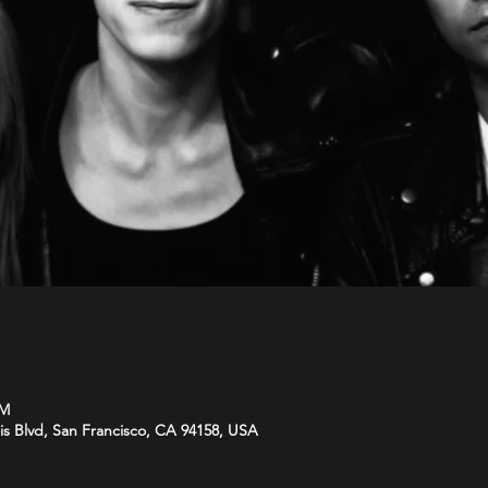
PM
is Blvd, San Francisco, CA 94158, USA