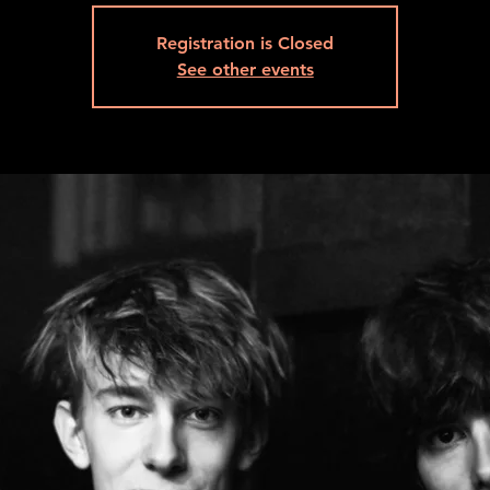
Registration is Closed
See other events