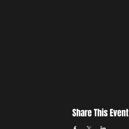
Share This Event