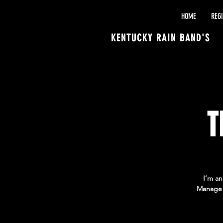
HOME
REG
KENTUCKY RAIN BAND'S
T
I’m an
Manage E