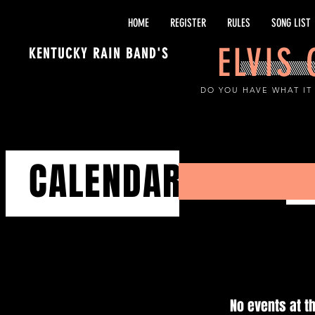
HOME
REGISTER
RULES
SONG LIST
ELVIS
KENTUCKY RAIN BAND'S
DO YOU HAVE WHAT IT
CALENDAR
No events at 