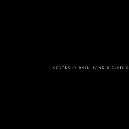
KENTUCKY RAIN BAND'S ELVIS 